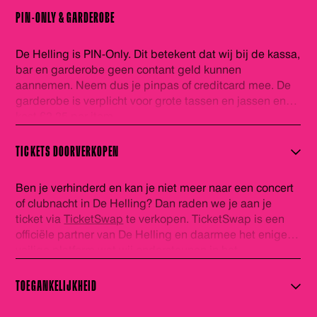
PIN-ONLY & GARDEROBE
De Helling is PIN-Only. Dit betekent dat wij bij de kassa,
bar en garderobe geen contant geld kunnen
aannemen. Neem dus je pinpas of creditcard mee. De
garderobe is verplicht voor grote tassen en jassen en
kost €2,25 per item.
TICKETS DOORVERKOPEN
Ben je verhinderd en kan je niet meer naar een concert
of clubnacht in De Helling? Dan raden we je aan je
ticket via
TicketSwap
te verkopen. TicketSwap is een
officiële partner van De Helling en daarmee het enige
veilige platform wat wij ondersteunen in het
doorverkopen van kaarten. De tickets welke via
TicketSwap worden verhandeld worden automatisch
TOEGANKELIJKHEID
gecheckt in onze database en voorzien van een nieuwe
barcode. Zo ben je zeker van een geldig ticket. Veel