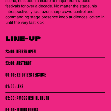
scene, he’s been a fixture at major drum & bass
festivals for over a decade. No matter the stage, his
introspective lyrics, razor-sharp crowd control and
commanding stage presence keep audiences locked in
until the very last kick.
LINE-UP
23:00: DEUREN OPEN
23:00: ABSTRACT
00:00: R3IDY B2B TER3NCE
01:00: LEKS
02:00: AMOSS B2B ILL TRUTH
04:00: MINOR FORMS