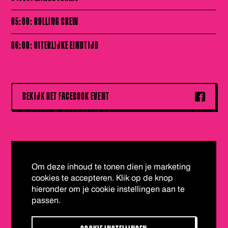
05:00: ROLLING CREW
06:00: UITERLIJKE EINDTIJD
BEKIJK HET FACEBOOK EVENT
Om deze inhoud te tonen dien je marketing
cookies te accepteren. Klik op de knop
hieronder om je cookie instellingen aan te
passen.