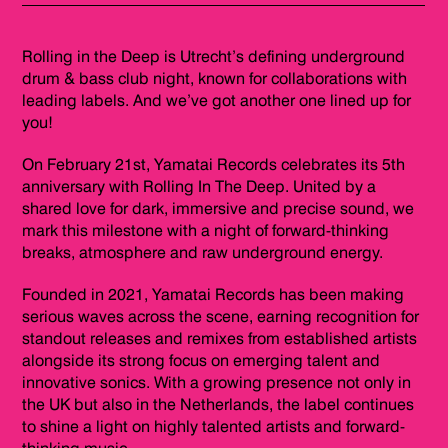
Rolling in the Deep is Utrecht’s defining underground
drum & bass club night, known for collaborations with
leading labels. And we’ve got another one lined up for
you!
On February 21st, Yamatai Records celebrates its 5th
anniversary with Rolling In The Deep. United by a
shared love for dark, immersive and precise sound, we
mark this milestone with a night of forward-thinking
breaks, atmosphere and raw underground energy.
Founded in 2021, Yamatai Records has been making
serious waves across the scene, earning recognition for
standout releases and remixes from established artists
alongside its strong focus on emerging talent and
innovative sonics. With a growing presence not only in
the UK but also in the Netherlands, the label continues
to shine a light on highly talented artists and forward-