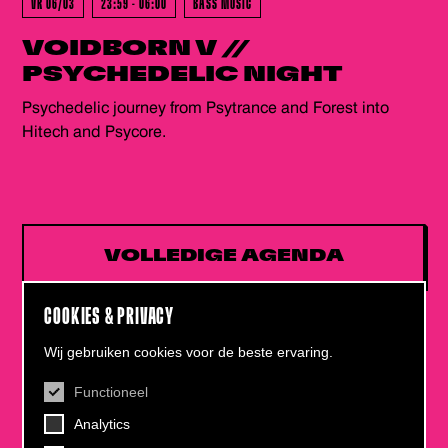
VR 06/03
23:59 - 06:00
BASS MUSIC
VOIDBORN V //
PSYCHEDELIC NIGHT
Psychedelic journey from Psytrance and Forest into
Hitech and Psycore.
VOLLEDIGE AGENDA
COOKIES & PRIVACY
Wij gebruiken cookies voor de beste ervaring.
Functioneel
CONTACT
Analytics