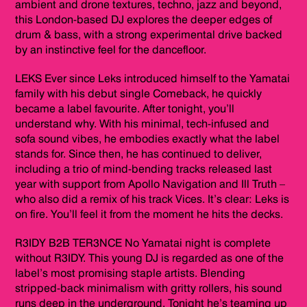
ambient and drone textures, techno, jazz and beyond,
this London-based DJ explores the deeper edges of
drum & bass, with a strong experimental drive backed
by an instinctive feel for the dancefloor.
LEKS Ever since Leks introduced himself to the Yamatai
family with his debut single Comeback, he quickly
became a label favourite. After tonight, you’ll
understand why. With his minimal, tech-infused and
sofa sound vibes, he embodies exactly what the label
stands for. Since then, he has continued to deliver,
including a trio of mind-bending tracks released last
year with support from Apollo Navigation and Ill Truth –
who also did a remix of his track Vices. It’s clear: Leks is
on fire. You’ll feel it from the moment he hits the decks.
R3IDY B2B TER3NCE No Yamatai night is complete
without R3IDY. This young DJ is regarded as one of the
label’s most promising staple artists. Blending
stripped-back minimalism with gritty rollers, his sound
runs deep in the underground. Tonight he’s teaming up