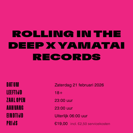
ROLLING IN THE
DEEP X YAMATAI
RECORDS
DATUM
zaterdag 21 februari 2026
LEEFTIJD
18+
ZAAL OPEN
23:00 uur
AANVANG
23:00 uur
EINDTIJD
Uiterlijk 06:00 uur
PRIJS
€19,00
incl. €2,50 servicekosten