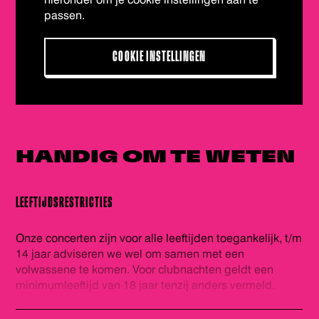
passen.
COOKIE INSTELLINGEN
HANDIG OM
TE WETEN
LEEFTIJDSRESTRICTIES
Onze concerten zijn voor alle leeftijden toegankelijk, t/m
14 jaar adviseren we wel om samen met een
volwassene te komen. Voor clubnachten geldt een
minimumleeftijd van 18 jaar tenzij anders vermeld.