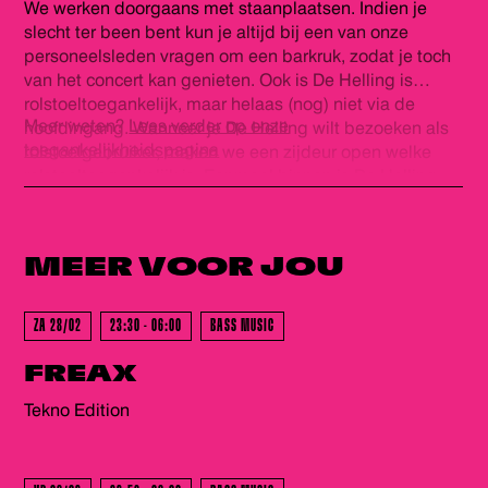
We werken doorgaans met staanplaatsen. Indien je
plezier!
slecht ter been bent kun je altijd bij een van onze
personeelsleden vragen om een barkruk, zodat je toch
van het concert kan genieten. Ook is De Helling is
rolstoeltoegankelijk, maar helaas (nog) niet via de
Meer weten?
Lees verder op onze
hoofdingang. Wanneer je De Helling wilt bezoeken als
toegankelijkheidspagina
rolstoelgebruiker, maken we een zijdeur open welke
rolstoeltoegankelijk is. Eenmaal binnen is De Helling
GEWEEST - GEWEEST - GEWEES
volledig gelijkvloers en is er een rolstoeltoegankelijk
(gehandicapten) toilet. Voor ons personeel is het fijn als
je voor het evenement contact wilt opnemen via
MEER VOOR
JOU
info@dehelling.nl
of
+31 (0)30 – 22 19 944
zodat we je
zo goed mogelijk kunnen ontvangen.
ZA 28/02
23:30 - 06:00
BASS MUSIC
GEWEEST - GEWEEST - GEWEES
FREAX
Tekno Edition