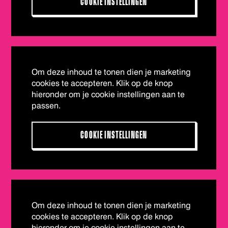
COOKIE INSTELLINGEN
Om deze inhoud te tonen dien je marketing
cookies te accepteren. Klik op de knop
hieronder om je cookie instellingen aan te
passen.
COOKIE INSTELLINGEN
Om deze inhoud te tonen dien je marketing
cookies te accepteren. Klik op de knop
hieronder om je cookie instellingen aan te