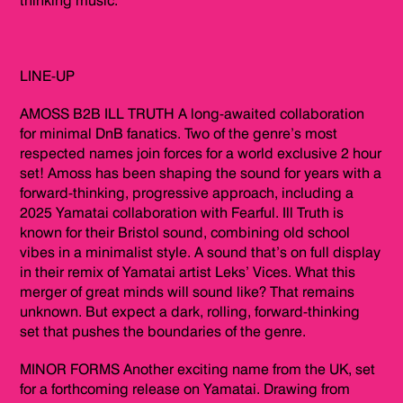
thinking music.
LINE-UP
AMOSS B2B ILL TRUTH A long-awaited collaboration
for minimal DnB fanatics. Two of the genre’s most
respected names join forces for a world exclusive 2 hour
set! Amoss has been shaping the sound for years with a
forward-thinking, progressive approach, including a
2025 Yamatai collaboration with Fearful. Ill Truth is
known for their Bristol sound, combining old school
vibes in a minimalist style. A sound that’s on full display
in their remix of Yamatai artist Leks’ Vices. What this
merger of great minds will sound like? That remains
unknown. But expect a dark, rolling, forward-thinking
set that pushes the boundaries of the genre.
MINOR FORMS Another exciting name from the UK, set
for a forthcoming release on Yamatai. Drawing from