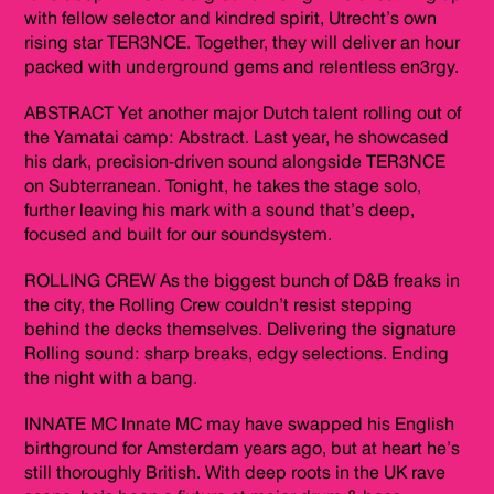
with fellow selector and kindred spirit, Utrecht’s own
rising star TER3NCE. Together, they will deliver an hour
packed with underground gems and relentless en3rgy.
ABSTRACT Yet another major Dutch talent rolling out of
the Yamatai camp: Abstract. Last year, he showcased
his dark, precision-driven sound alongside TER3NCE
on Subterranean. Tonight, he takes the stage solo,
further leaving his mark with a sound that’s deep,
focused and built for our soundsystem.
ROLLING CREW As the biggest bunch of D&B freaks in
the city, the Rolling Crew couldn’t resist stepping
behind the decks themselves. Delivering the signature
Rolling sound: sharp breaks, edgy selections. Ending
the night with a bang.
INNATE MC Innate MC may have swapped his English
birthground for Amsterdam years ago, but at heart he’s
still thoroughly British. With deep roots in the UK rave